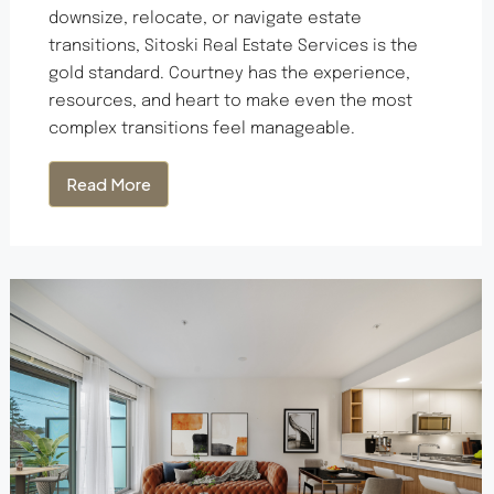
downsize, relocate, or navigate estate
transitions, Sitoski Real Estate Services is the
gold standard. Courtney has the experience,
resources, and heart to make even the most
complex transitions feel manageable.
Read More