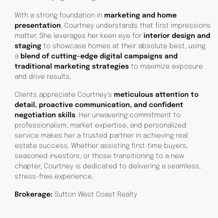
With a strong foundation in
marketing and home
presentation
, Courtney understands that first impressions
matter. She leverages her keen eye for
interior design and
staging
to showcase homes at their absolute best, using
a
blend of cutting-edge digital campaigns and
traditional marketing strategies
to maximize exposure
and drive results.
Clients appreciate Courtney’s
meticulous attention to
detail, proactive communication, and confident
negotiation skills
. Her unwavering commitment to
professionalism, market expertise, and personalized
service makes her a trusted partner in achieving real
estate success. Whether assisting first-time buyers,
seasoned investors, or those transitioning to a new
chapter, Courtney is dedicated to delivering a seamless,
stress-free experience.
Brokerage:
Sutton West Coast Realty