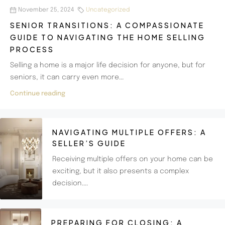
November 25, 2024
Uncategorized
SENIOR TRANSITIONS: A COMPASSIONATE
GUIDE TO NAVIGATING THE HOME SELLING
PROCESS
Selling a home is a major life decision for anyone, but for
seniors, it can carry even more...
Continue reading
NAVIGATING MULTIPLE OFFERS: A
SELLER’S GUIDE
Receiving multiple offers on your home can be
exciting, but it also presents a complex
decision....
PREPARING FOR CLOSING: A