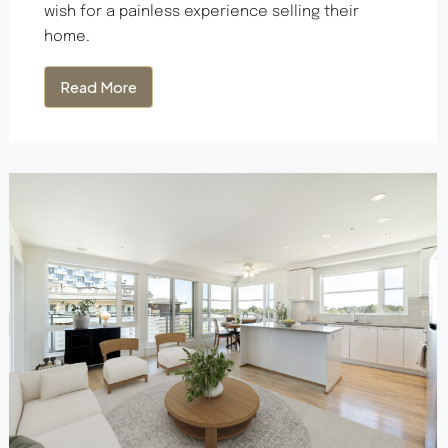
wish for a painless experience selling their
home.
Read More