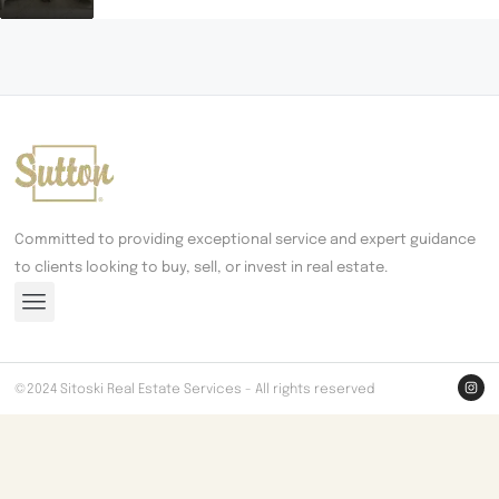
Committed to providing exceptional service and expert guidance
to clients looking to buy, sell, or invest in real estate.
©2024 Sitoski Real Estate Services - All rights reserved