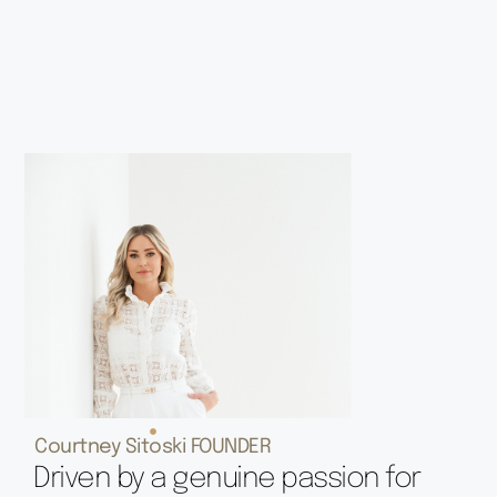
Courtney Sitoski FOUNDER
Driven by a genuine passion for