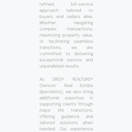
refined, full-service
approach tailored to
buyers and sellers alike.
Whether navigating
complex transactions,
maximizing property value,
or facilitating seamless
transitions, we are
committed to delivering
exceptional service and
unparalleled results.
As SRES® REALTORS®
(Seniors’ Real Estate
Specialists), we also bring
additional expertise in
supporting clients through
major life transitions,
offering guidance and
tailored solutions when
needed. Our experience