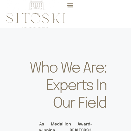
Who We Are:
Experts In
Our Field
As Medallion Award-
winning REALTORS®,