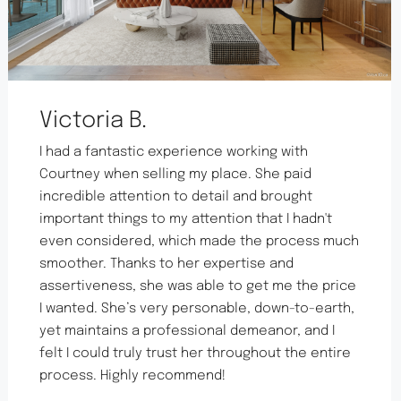
Victoria B.
I had a fantastic experience working with
Courtney when selling my place. She paid
incredible attention to detail and brought
important things to my attention that I hadn't
even considered, which made the process much
smoother. Thanks to her expertise and
assertiveness, she was able to get me the price
I wanted. She’s very personable, down-to-earth,
yet maintains a professional demeanor, and I
felt I could truly trust her throughout the entire
process. Highly recommend!