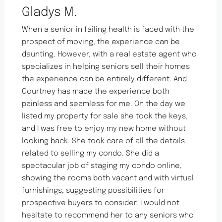
Gladys M.
When a senior in failing health is faced with the
prospect of moving, the experience can be
daunting. However, with a real estate agent who
specializes in helping seniors sell their homes
the experience can be entirely different. And
Courtney has made the experience both
painless and seamless for me. On the day we
listed my property for sale she took the keys,
and I was free to enjoy my new home without
looking back. She took care of all the details
related to selling my condo. She did a
spectacular job of staging my condo online,
showing the rooms both vacant and with virtual
furnishings, suggesting possibilities for
prospective buyers to consider. I would not
hesitate to recommend her to any seniors who