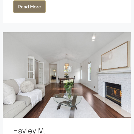
Read More
Hayley M.