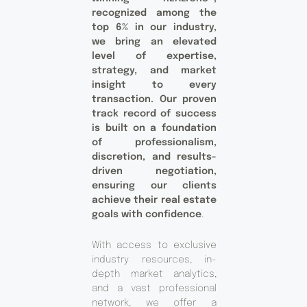
recognized among the
top 6% in our industry,
we bring an elevated
level of expertise,
strategy, and market
insight to every
transaction. Our proven
track record of success
is built on a foundation
of professionalism,
discretion, and results-
driven negotiation,
ensuring our clients
achieve their real estate
goals with confidence
.
With access to exclusive
industry resources, in-
depth market analytics,
and a vast professional
network, we offer a