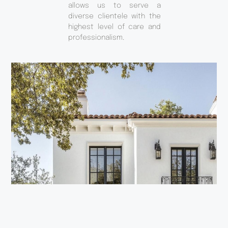
allows us to serve a
diverse clientele with the
highest level of care and
professionalism.