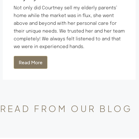
Not only did Courtney sell my elderly parents’
home while the market was in flux, she went
above and beyond with her personal care for
their unique needs. We trusted her and her team
completely! We always felt listened to and that
we were in experienced hands.
Read More
READ FROM OUR BLOG