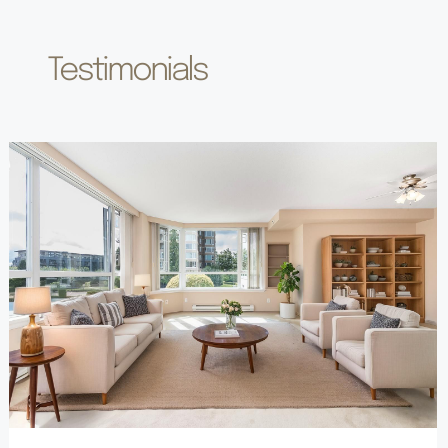
Testimonials