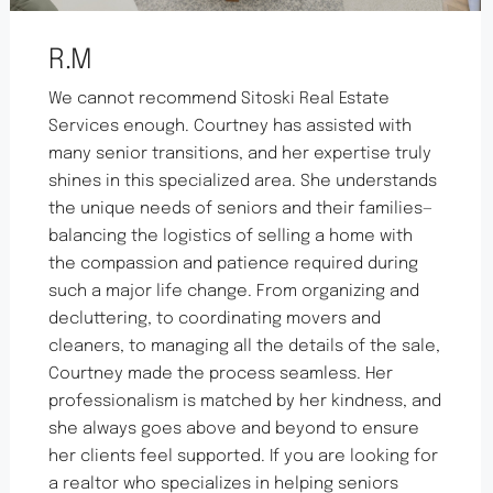
R.M
We cannot recommend Sitoski Real Estate
Services enough. Courtney has assisted with
many senior transitions, and her expertise truly
shines in this specialized area. She understands
the unique needs of seniors and their families—
balancing the logistics of selling a home with
the compassion and patience required during
such a major life change. From organizing and
decluttering, to coordinating movers and
cleaners, to managing all the details of the sale,
Courtney made the process seamless. Her
professionalism is matched by her kindness, and
she always goes above and beyond to ensure
her clients feel supported. If you are looking for
a realtor who specializes in helping seniors