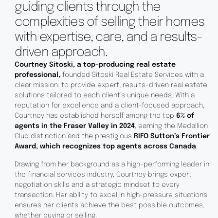
guiding clients through the
complexities of selling their homes
with expertise, care, and a results-
driven approach.
Courtney Sitoski, a top-producing real estate
professional,
founded Sitoski Real Estate Services with a
clear mission: to provide expert, results-driven real estate
solutions tailored to each client’s unique needs. With a
reputation for excellence and a client-focused approach,
Courtney has established herself among the top
6% of
agents in the Fraser Valley in 2024
, earning the Medallion
Club distinction and the prestigious
RIFO Sutton’s Frontier
Award, which recognizes top agents across Canada
.
Drawing from her background as a high-performing leader in
the financial services industry, Courtney brings expert
negotiation skills and a strategic mindset to every
transaction. Her ability to excel in high-pressure situations
ensures her clients achieve the best possible outcomes,
whether buying or selling.