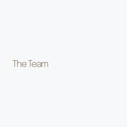
The Team