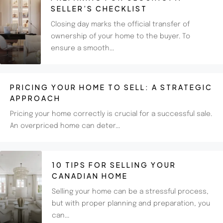
SELLER’S CHECKLIST
Closing day marks the official transfer of
ownership of your home to the buyer. To
ensure a smooth...
PRICING YOUR HOME TO SELL: A STRATEGIC
APPROACH
Pricing your home correctly is crucial for a successful sale.
An overpriced home can deter...
10 TIPS FOR SELLING YOUR
CANADIAN HOME
Selling your home can be a stressful process,
but with proper planning and preparation, you
can...