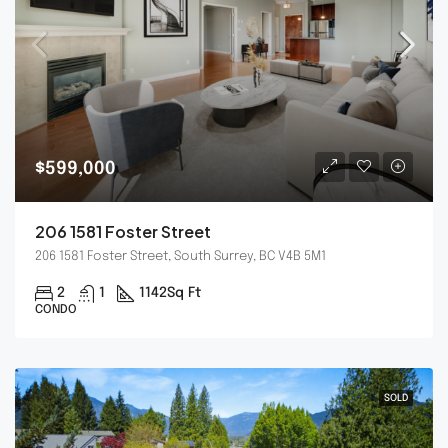
$599,000
206 1581 Foster Street
206 1581 Foster Street, South Surrey, BC V4B 5M1
2
1
1142
Sq Ft
CONDO
SOLD