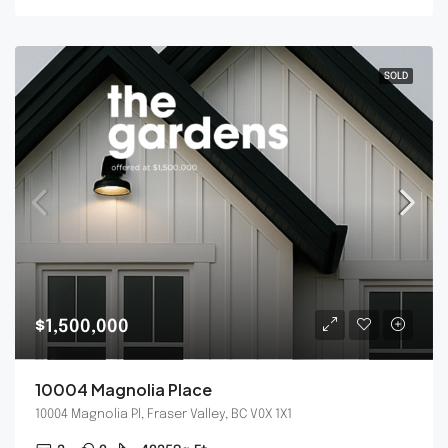
SOLD
$1,500,000
10004 Magnolia Place
10004 Magnolia Pl, Fraser Valley, BC V0X 1X1