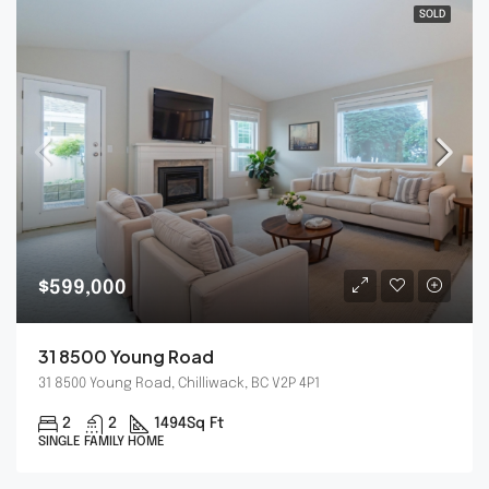
SOLD
$599,000
31 8500 Young Road
31 8500 Young Road, Chilliwack, BC V2P 4P1
2
2
1494
Sq Ft
SINGLE FAMILY HOME