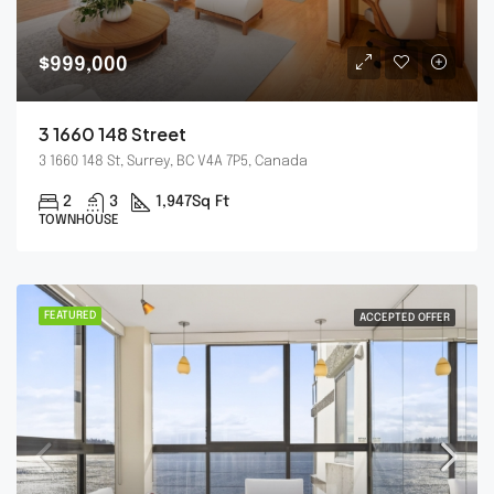
$999,000
3 1660 148 Street
3 1660 148 St, Surrey, BC V4A 7P5, Canada
2
3
1,947
Sq Ft
TOWNHOUSE
FEATURED
ACCEPTED OFFER