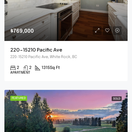
$769,000
220-15210 Pacific Ave
220-15210 Pacific Ave, White Rock, BC
2
2
1315
Sq Ft
APARTMENT
FEATURED
SOLD