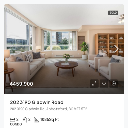
SOLD
$459,900
202 3190 Gladwin Road
202 3190 Gladwin Rd, Abbotsford, BC V2T 5T2
2
2
1085
Sq Ft
CONDO