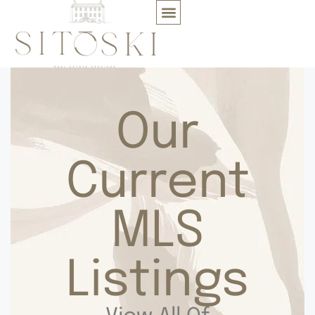
Our
Current
MLS
Listings