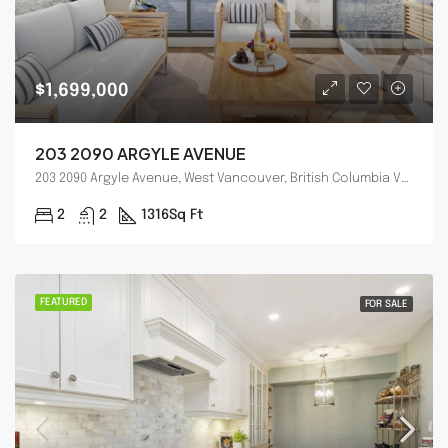
$1,699,000
203 2090 ARGYLE AVENUE
203 2090 Argyle Avenue, West Vancouver, British Columbia V7V4R4
2
2
1316
Sq Ft
FEATURED
FOR SALE