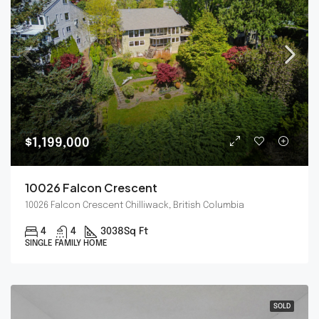
$1,199,000
10026 Falcon Crescent
10026 Falcon Crescent Chilliwack, British Columbia
4
4
3038
Sq Ft
SINGLE FAMILY HOME
SOLD