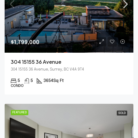
$1,799,000
304 15155 36 Avenue
304 15155 36 Avenue, Surrey, BC V4A 9T4
5
5
3654
Sq Ft
CONDO
FEATURED
SOLD