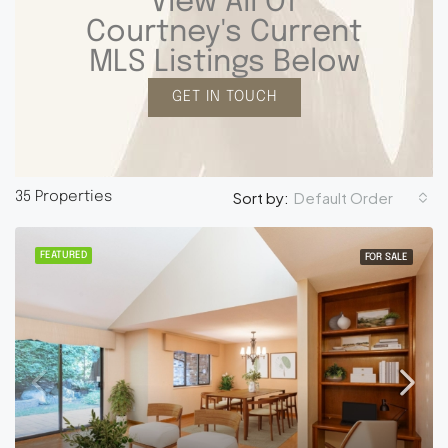
View All Of
Courtney's Current
MLS Listings Below
GET IN TOUCH
Default Order
Sort by:
35 Properties
FEATURED
FOR SALE