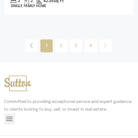
3
2
4235
Sq Ft
SINGLE FAMILY HOME
1
2
3
4
Committed to providing exceptional service and expert guidance
to clients looking to buy, sell, or invest in real estate.