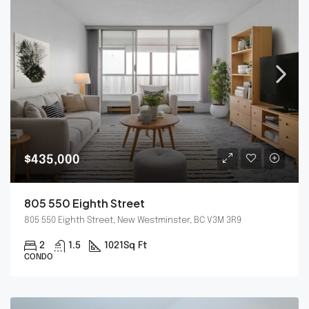
$435,000
805 550 Eighth Street
805 550 Eighth Street, New Westminster, BC V3M 3R9
2
1.5
1021
Sq Ft
CONDO