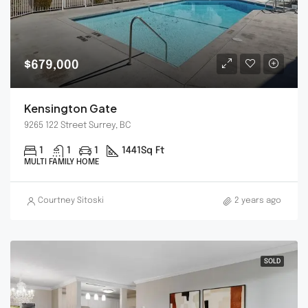
$679,000
Kensington Gate
9265 122 Street Surrey, BC
1
1
1
1441
Sq Ft
MULTI FAMILY HOME
Courtney Sitoski
2 years ago
SOLD