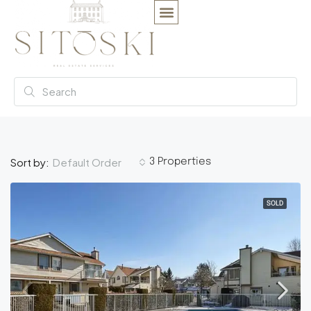
Default Order
Sort by:
3 Properties
SOLD