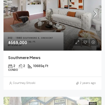
$569,000
Southmere Mews
2
2
1068
Sq Ft
CONDO
Courtney Sitoski
2 years ago
SOLD