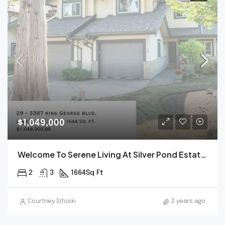
$1,049,000
Welcome To Serene Living At Silver Pond Estates.
2
3
1664
Sq Ft
Courtney Sitoski
2 years ago