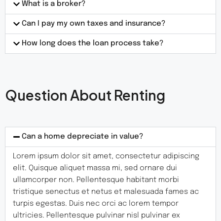
What is a broker?
Can I pay my own taxes and insurance?
How long does the loan process take?
Question About Renting
Can a home depreciate in value?
Lorem ipsum dolor sit amet, consectetur adipiscing
elit. Quisque aliquet massa mi, sed ornare dui
ullamcorper non. Pellentesque habitant morbi
tristique senectus et netus et malesuada fames ac
turpis egestas. Duis nec orci ac lorem tempor
ultricies. Pellentesque pulvinar nisl pulvinar ex