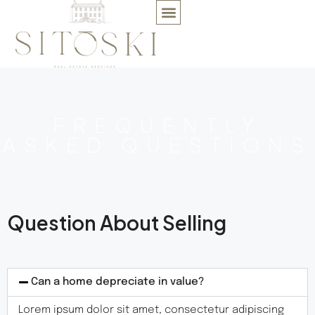
FREQUENTLY
ASKED QUESTIONS
Question About Selling
Can a home depreciate in value?
Lorem ipsum dolor sit amet, consectetur adipiscing