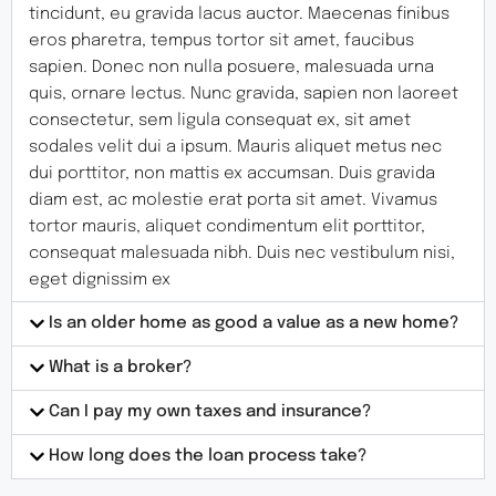
tincidunt, eu gravida lacus auctor. Maecenas finibus
eros pharetra, tempus tortor sit amet, faucibus
sapien. Donec non nulla posuere, malesuada urna
quis, ornare lectus. Nunc gravida, sapien non laoreet
consectetur, sem ligula consequat ex, sit amet
sodales velit dui a ipsum. Mauris aliquet metus nec
dui porttitor, non mattis ex accumsan. Duis gravida
diam est, ac molestie erat porta sit amet. Vivamus
tortor mauris, aliquet condimentum elit porttitor,
consequat malesuada nibh. Duis nec vestibulum nisi,
eget dignissim ex
Is an older home as good a value as a new home?
What is a broker?
Can I pay my own taxes and insurance?
How long does the loan process take?