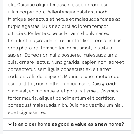
elit. Quisque aliquet massa mi, sed ornare dui
ullamcorper non. Pellentesque habitant morbi
tristique senectus et netus et malesuada fames ac
turpis egestas. Duis nec orci ac lorem tempor
ultricies. Pellentesque pulvinar nisl pulvinar ex
tincidunt, eu gravida lacus auctor. Maecenas finibus
eros pharetra, tempus tortor sit amet, faucibus
sapien. Donec non nulla posuere, malesuada urna
quis, ornare lectus. Nunc gravida, sapien non laoreet
consectetur, sem ligula consequat ex, sit amet
sodales velit dui a ipsum. Mauris aliquet metus nec
dui porttitor, non mattis ex accumsan. Duis gravida
diam est, ac molestie erat porta sit amet. Vivamus
tortor mauris, aliquet condimentum elit porttitor,
consequat malesuada nibh. Duis nec vestibulum nisi,
eget dignissim ex
Is an older home as good a value as a new home?