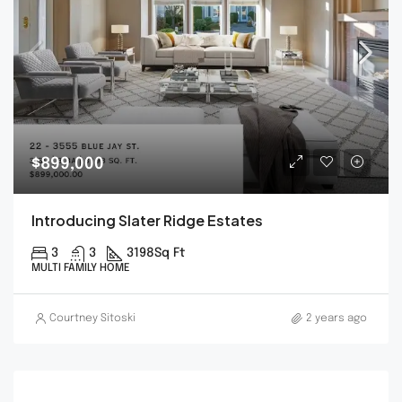
$899,000
Introducing Slater Ridge Estates
3
3
3198
Sq Ft
MULTI FAMILY HOME
Courtney Sitoski
2 years ago