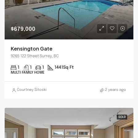
$679,000
Kensington Gate
9265 122 Street Surrey, BC
1
1
1
1441
Sq Ft
MULTI FAMILY HOME
Courtney Sitoski
2 years ago
SOLD