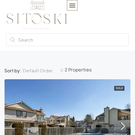
Default Order
Sort by:
2 Properties
SOLD