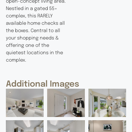
open-concept living area.
Nestled in a gated 55+
complex, this RARELY
available home checks all
the boxes. Central to all
your shopping needs &
offering one of the
quietest locations in the
complex.
Additional Images