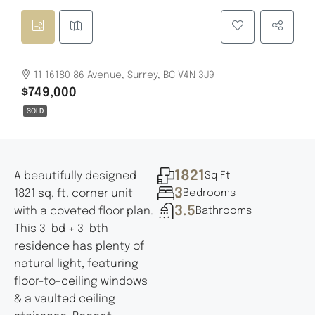
11 16180 86 Avenue, Surrey, BC V4N 3J9
$749,000
SOLD
1821
A beautifully designed
Sq Ft
3
1821 sq. ft. corner unit
Bedrooms
3.5
with a coveted floor plan.
Bathrooms
This 3-bd + 3-bth
residence has plenty of
natural light, featuring
floor-to-ceiling windows
& a vaulted ceiling