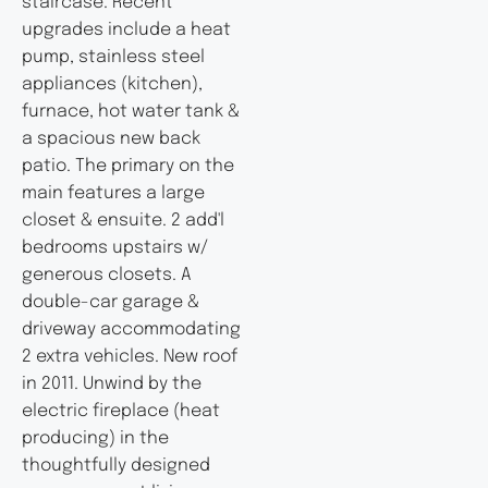
staircase. Recent
upgrades include a heat
pump, stainless steel
appliances (kitchen),
furnace, hot water tank &
a spacious new back
patio. The primary on the
main features a large
closet & ensuite. 2 add'l
bedrooms upstairs w/
generous closets. A
double-car garage &
driveway accommodating
2 extra vehicles. New roof
in 2011. Unwind by the
electric fireplace (heat
producing) in the
thoughtfully designed