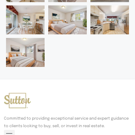
Committed to providing exceptional service and expert guidance
to clients looking to buy, sell, or invest in real estate.