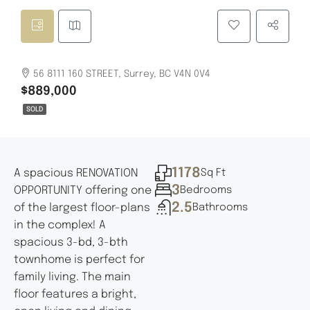
56 8111 160 STREET, Surrey, BC V4N 0V4
$889,000
SOLD
1178
A spacious RENOVATION
Sq Ft
3
OPPORTUNITY offering one
Bedrooms
2.5
of the largest floor-plans
Bathrooms
in the complex! A
spacious 3-bd, 3-bth
townhome is perfect for
family living. The main
floor features a bright,