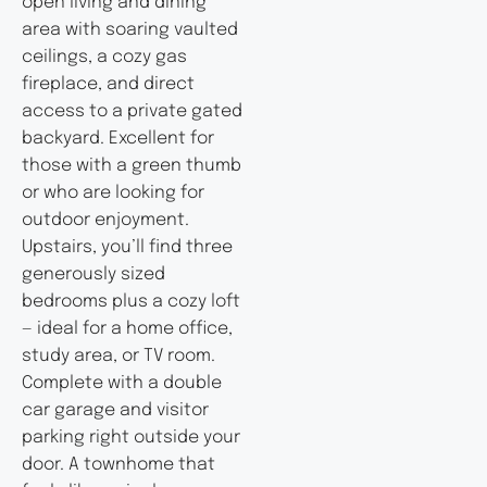
open living and dining
area with soaring vaulted
ceilings, a cozy gas
fireplace, and direct
access to a private gated
backyard. Excellent for
those with a green thumb
or who are looking for
outdoor enjoyment.
Upstairs, you’ll find three
generously sized
bedrooms plus a cozy loft
— ideal for a home office,
study area, or TV room.
Complete with a double
car garage and visitor
parking right outside your
door. A townhome that