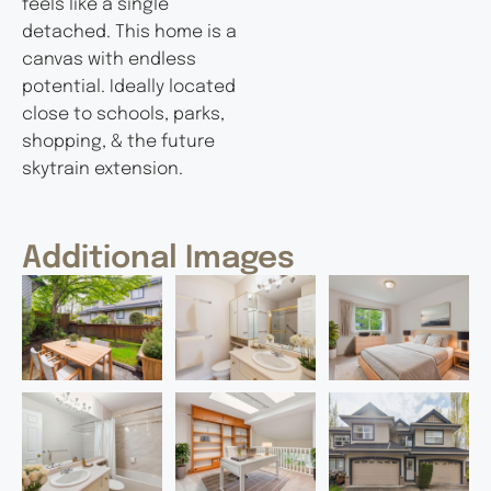
feels like a single
detached. This home is a
canvas with endless
potential. Ideally located
close to schools, parks,
shopping, & the future
skytrain extension.
Additional Images