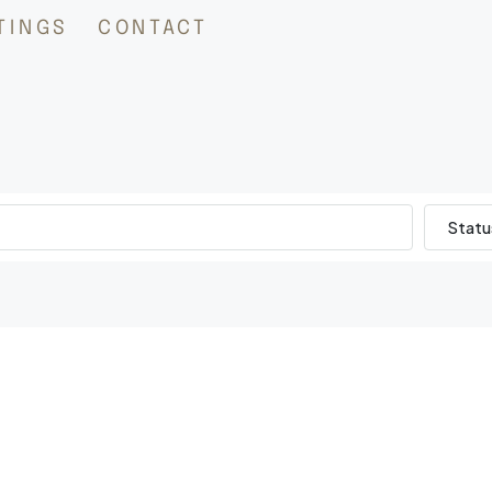
TINGS
CONTACT
Statu