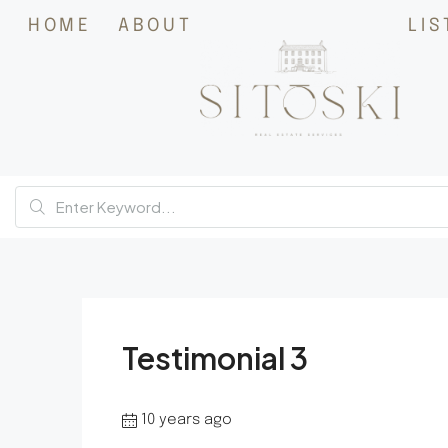
HOME
ABOUT
LIS
Testimonial 3
10 years ago