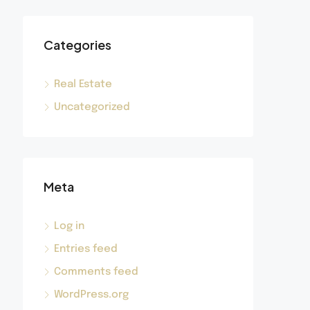
Categories
Real Estate
Uncategorized
Meta
Log in
Entries feed
Comments feed
WordPress.org