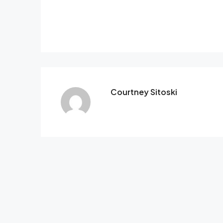
Courtney Sitoski