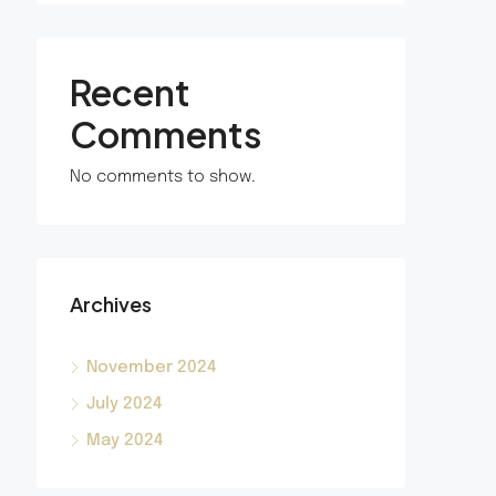
Recent
Comments
No comments to show.
Archives
November 2024
July 2024
May 2024