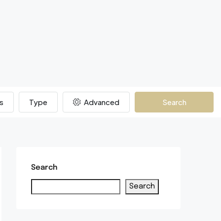
s
Type
Advanced
Search
Search
Search