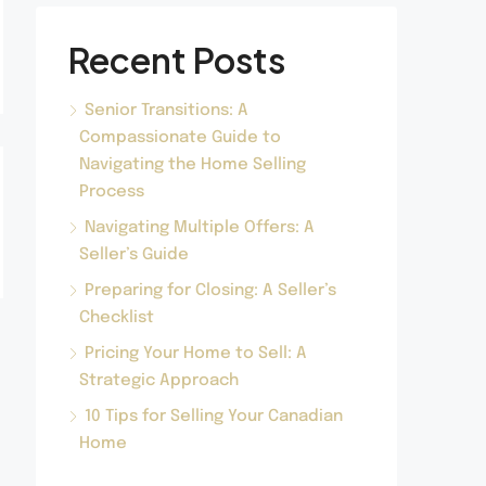
Recent Posts
Senior Transitions: A
Compassionate Guide to
Navigating the Home Selling
Process
Navigating Multiple Offers: A
Seller’s Guide
Preparing for Closing: A Seller’s
Checklist
Pricing Your Home to Sell: A
Strategic Approach
10 Tips for Selling Your Canadian
Home